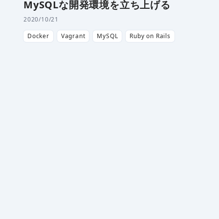
MySQLな開発環境を立ち上げる
2020/10/21
Docker
Vagrant
MySQL
Ruby on Rails