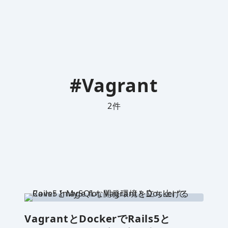
#Vagrant
2
件
VagrantとDockerでRails5と