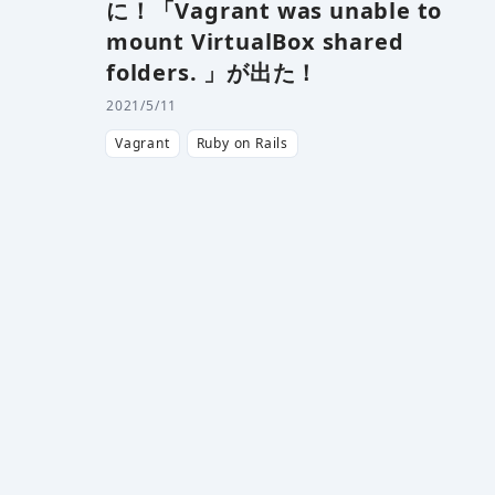
に！「Vagrant was unable to
mount VirtualBox shared
folders. 」が出た！
2021/5/11
Vagrant
Ruby on Rails