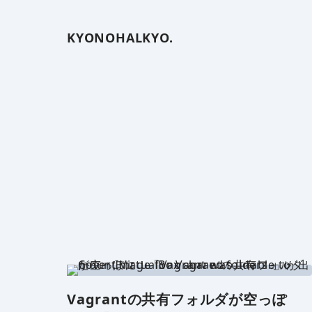
KYONOHALKYO.
Vagrantの共有フォルダが空っぽ